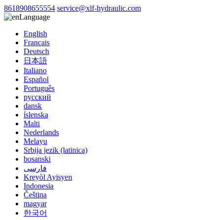
8618908655554
service@xlf-hydraulic.com
Language
English
Français
Deutsch
日本語
Italiano
Español
Português
русский
dansk
íslenska
Malti
Nederlands
Melayu
Srbija jezik (latinica)
bosanski
فارسی
Kreyòl Ayisyen
Indonesia
Čeština
magyar
한국어