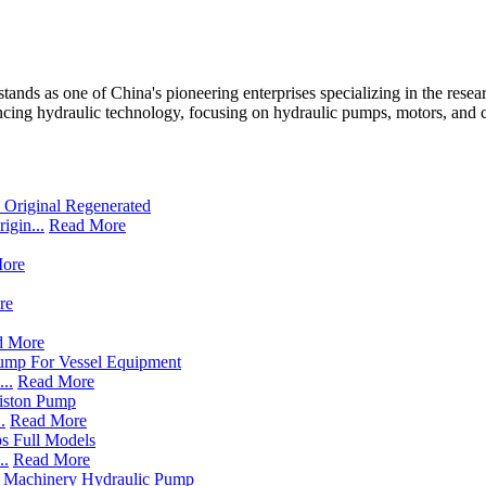
ands as one of China's pioneering enterprises specializing in the resea
cing hydraulic technology, focusing on hydraulic pumps, motors, and co
gin...
Read More
ore
re
d More
..
Read More
.
Read More
..
Read More