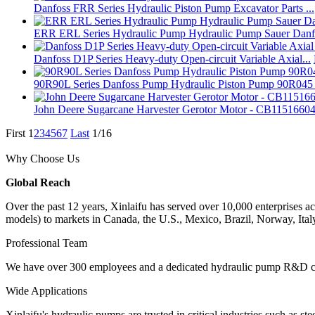
Danfoss FRR Series Hydraulic Piston Pump Excavator Parts ...
ERR ERL Series Hydraulic Pump Hydraulic Pump Sauer Danfo
Danfoss D1P Series Heavy-duty Open-circuit Variable Axial...
90R90L Series Danfoss Pump Hydraulic Piston Pump 90R045 9
John Deere Sugarcane Harvester Gerotor Motor - CB11516604.
First
1
2
3
4
5
6
7
Last
1/16
Why Choose Us
Global Reach
Over the past 12 years, Xinlaifu has served over 10,000 enterprise
models) to markets in Canada, the U.S., Mexico, Brazil, Norway, Ita
Professional Team
We have over 300 employees and a dedicated hydraulic pump R&D cent
Wide Applications
Xinlaifu's hydraulic pumps are trusted in critical industries such as s