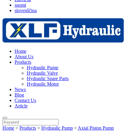
suomi
slovenščina
Home
About Us
Products
Hydraulic Pump
Hydraulic Valve
Hydraulic Spare Parts
Hydraulic Motor
News
Blog
Contact Us
Article
Home
>
Products
>
Hydraulic Pump
>
Axial Piston Pump