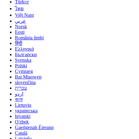
Türkçe
ไทย
Việt Nam
عربي
Norsk
Eesti
România limbi
हिंदी
Ελληνικά
Български
Svenska
Polski
Cymraeg
Bai Miaowen
slovenčina
עברית
اردو
বাংলা
Lietuvių
українська
hrvatski
O'zbek
Gaeilgenah Éireann
Català
Latviešu