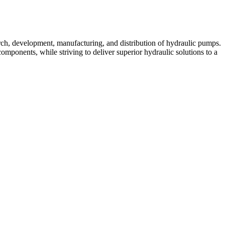
rch, development, manufacturing, and distribution of hydraulic pumps.
mponents, while striving to deliver superior hydraulic solutions to a