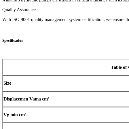
Quality Assurance
With ISO 9001 quality management system certification, we ensure that 
Specification
Table of 
Size
Displacemen Vama cm³
Vg min cm³