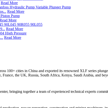
Read More
s...
Read More
Read More
...
Read More
..
Read More
s across 100+ cities in China and exported its renowned XLF series p
ly, France, the UK, Russia, South Africa, Kenya, Saudi Arabia, and bey
er, bringing together a team of experienced technical experts commit
teel production, power generation, construction and mining machinery, ind