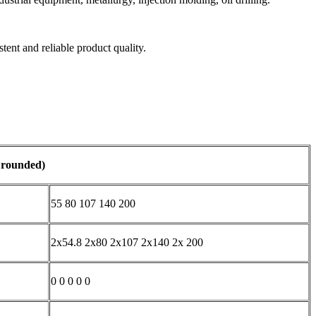
tent and reliable product quality.
s rounded)
55 80 107 140 200
2x54.8 2x80 2x107 2x140 2x 200
0 0 0 0 0