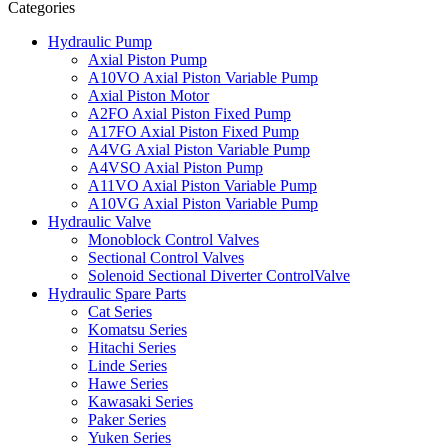
Categories
Hydraulic Pump
Axial Piston Pump
A10VO Axial Piston Variable Pump
Axial Piston Motor
A2FO Axial Piston Fixed Pump
A17FO Axial Piston Fixed Pump
A4VG Axial Piston Variable Pump
A4VSO Axial Piston Pump
A11VO Axial Piston Variable Pump
A10VG Axial Piston Variable Pump
Hydraulic Valve
Monoblock Control Valves
Sectional Control Valves
Solenoid Sectional Diverter ControlValve
Hydraulic Spare Parts
Cat Series
Komatsu Series
Hitachi Series
Linde Series
Hawe Series
Kawasaki Series
Paker Series
Yuken Series