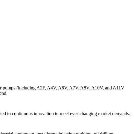
lunger pumps (including A2F, A4V, A6V, A7V, A8V, A10V, and A11V
ond.
ted to continuous innovation to meet ever-changing market demands.
ustrial equipment, metallurgy, injection molding, oil drilling.