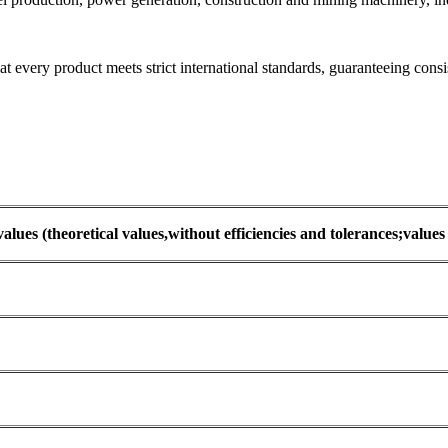
every product meets strict international standards, guaranteeing consis
values (theoretical values,without efficiencies and tolerances;value