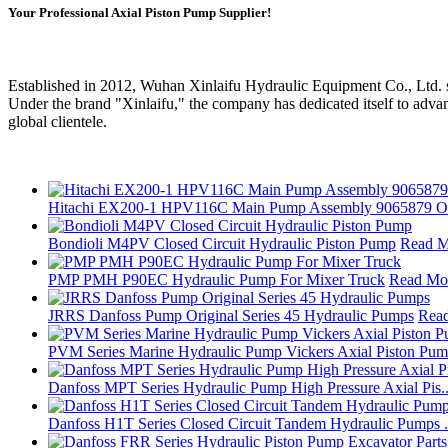
Your Professional Axial Piston Pump Supplier!
Established in 2012, Wuhan Xinlaifu Hydraulic Equipment Co., Ltd. st
Under the brand "Xinlaifu," the company has dedicated itself to advan
global clientele.
Hitachi EX200‑1 HPV116C Main Pump Assembly 9065879 Ori
Bondioli M4PV Closed Circuit Hydraulic Piston Pump
Read M
PMP PMH P90EC Hydraulic Pump For Mixer Truck
Read Mo
JRRS Danfoss Pump Original Series 45 Hydraulic Pumps
Rea
PVM Series Marine Hydraulic Pump Vickers Axial Piston Pum.
Danfoss MPT Series Hydraulic Pump High Pressure Axial Pis..
Danfoss H1T Series Closed Circuit Tandem Hydraulic Pumps .