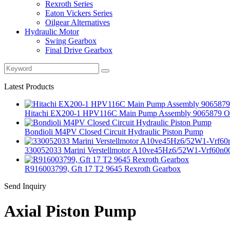
Rexroth Series
Eaton Vickers Series
Oilgear Alternatives
Hydraulic Motor
Swing Gearbox
Final Drive Gearbox
Latest Products
Hitachi EX200‑1 HPV116C Main Pump Assembly 9065879 Ori
Bondioli M4PV Closed Circuit Hydraulic Piston Pump
330052033 Marini Verstellmotor A10ve45Hz6/52W1-Vrf60n0
R916003799, Gft 17 T2 9645 Rexroth Gearbox
Send Inquiry
Axial Piston Pump