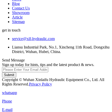
Blog
Contact Us
Showroom
Article
Sitemap
get in touch
service@xlf-hydraulic.com
Liansu Industrial Park, No.1, Xincheng 11th Road, Dongxihu
District, Wuhan, Hubei, China.
Send Message
Sign up today for hints, tips and the latest product & news.
Submit
Copyright © Wuhan Xinlaifu Hydraulic Equipment Co., Ltd. All
Rights Reserved.
Privacy Policy
whatsapp
Phone
E-mail