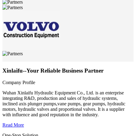
Xinlaifu--Your Reliable Business Partner
Company Profile
Wuhan Xinlaifu Hydraulic Equipment Co., Ltd. is an enterprise
integrating R&D, production and sales of hydraulic systems,
inclined axis plunger pumps,vane pumps, gear pumps, hydraulic
motors, hydraulic valves and proportional valves. It is a supplier
with influence and good reputation in the industry.
Read More
One-Stop Solution