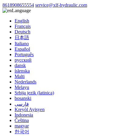
8618908655554
service@xlf-hydraulic.com
Language
English
Français
Deutsch
日本語
Italiano
Español
Português
русский
dansk
íslenska
Malti
Nederlands
Melayu
Srbija jezik (latinica)
bosanski
فارسی
Kreyòl Ayisyen
Indonesia
Čeština
magyar
한국어