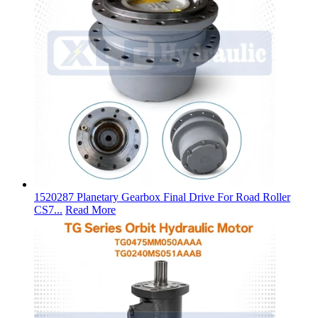
1520287 Planetary Gearbox Final Drive For Road Roller
CS7...
Read More