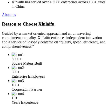
Xinlaifu has served over 10,000 enterprises across 100+ cities
in China
About us
Reason to Choose Xinlaifu
Guided by a market-oriented approach and an unwavering
commitment to quality, Xinlaifu embraces independent innovation
and a service philosophy centered on "quality, speed, efficiency, and
comprehensiveness."
5000+
Square Meters Built
300+
Enterprise Employees
100+
Cooperating Partner
13+
Years Experience