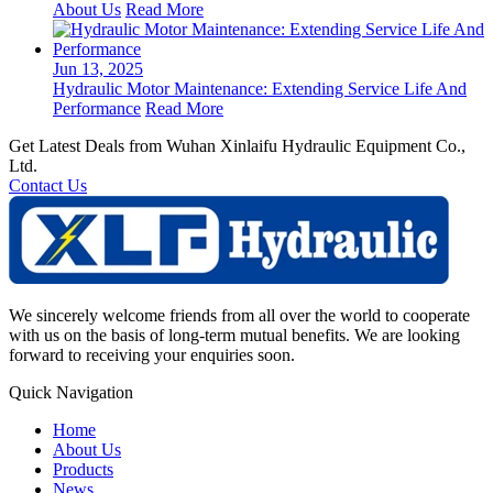
About Us
Read More
Jun 13, 2025
Hydraulic Motor Maintenance: Extending Service Life And
Performance
Read More
Get Latest Deals from Wuhan Xinlaifu Hydraulic Equipment Co.,
Ltd.
Contact Us
We sincerely welcome friends from all over the world to cooperate
with us on the basis of long-term mutual benefits. We are looking
forward to receiving your enquiries soon.
Quick Navigation
Home
About Us
Products
News