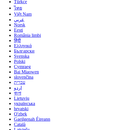
Türkçe
ไทย
Việt Nam
عربي
Norsk
Eesti
România limbi
हिंदी
Ελληνικά
Български
Svenska
Polski
Cymraeg
Bai Miaowen
slovenčina
עברית
اردو
বাংলা
Lietuvių
українська
hrvatski
O'zbek
Gaeilgenah Éireann
Català
Latviešu