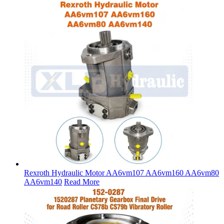
Rexroth Hydraulic Motor AA6vm107 AA6vm160 AA6vm80
AA6vm140
Read More