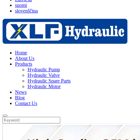
suomi
slovenščina
Home
About Us
Products
Hydraulic Pump
Hydraulic Valve
Hydraulic Spare Parts
Hydraulic Motor
News
Blog
Contact Us