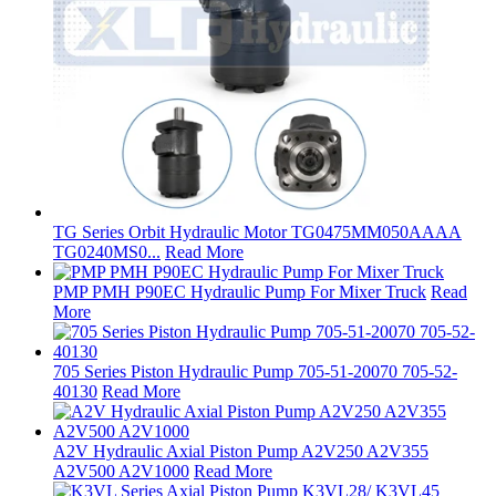
TG Series Orbit Hydraulic Motor TG0475MM050AAAA
TG0240MS0...
Read More
PMP PMH P90EC Hydraulic Pump For Mixer Truck
Read
More
705 Series Piston Hydraulic Pump 705-51-20070 705-52-
40130
Read More
A2V Hydraulic Axial Piston Pump A2V250 A2V355
A2V500 A2V1000
Read More