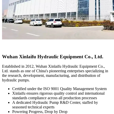
Wuhan Xinlaifu Hydraulic Equipment Co., Ltd.
Established in 2012, Wuhan Xinlaifu Hydraulic Equipment Co.,
Ltd. stands as one of China's pioneering enterprises specializing in
the research, development, manufacturing, and distribution of
hydraulic pumps.
Certified under the ISO 9001 Quality Management System
Xinlaifu ensures rigorous quality control and international
standards compliance across all production processes
A dedicated Hydraulic Pump R&D Center, staffed by
seasoned technical experts
Powering Progress, Drop by Drop