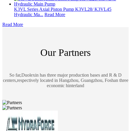
K3VL Series Axial Piston Pump K3VL28/ K3VL45
Hydraulic Ma...
Read More
Read More
Our Partners
So far,Duolexin has three major production bases and R & D
centers,respectively located in Hangzhou, Guangzhou, Foshan three
economic hinterland