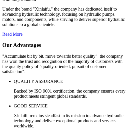
Under the brand "Xinlaifu," the company has dedicated itself to
advancing hydraulic technology, focusing on hydraulic pumps,
motors, and components, while striving to deliver superior hydraulic
solutions to a global clientele.
Read More
Our Advantages
"Accumulate bit by bit, move towards better quality", the company
has won the trust and recognition of the majority of customers with
the quality policy of "quality-oriented, pursuit of customer
satisfaction".
QUALITY ASSURANCE
Backed by ISO 9001 certification, the company ensures every
product meets stringent global standards.
GOOD SERVICE
Xinlaifu remains steadfast in its mission to advance hydraulic
technology and deliver exceptional products and services
worldwide.