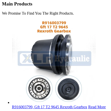
Main Products
We Promise To Find You The Right Products.
R916003799, Gft 17 T2 9645 Rexroth Gearbox
Read More