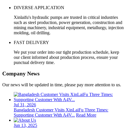
DIVERSE APPLICATION
Xinlaifu's hydraulic pumps are trusted in critical industries
such as steel production, power generation, construction and
mining machinery, industrial equipment, metallurgy, injection
molding, oil drilling.
FAST DELIVERY
We put your order into our tight production schedule, keep
our client informed about production process, ensure your
punctual delivery time.
Company News
Our news will be updated in time, please pay more attention to us.
Jul 31, 2026
Bangladesh Customer Visits XinLaiFu Three Times:
Supporting Customer With A4V...
Read More
Jun 13, 2025