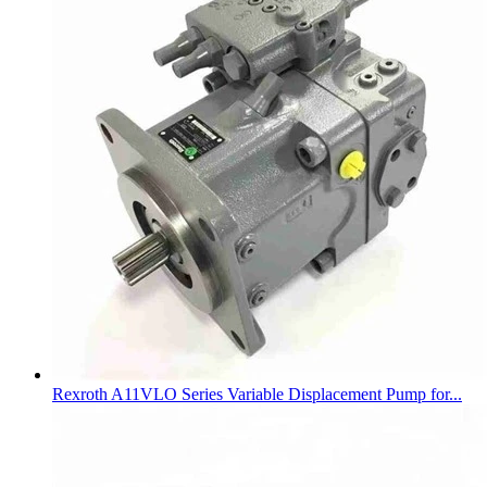
Rexroth A11VLO Series Variable Displacement Pump for...