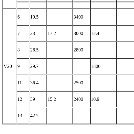
6
19.5
3400
7
23
17.2
3000
12.4
8
26.5
2800
V20
9
29.7
1800
11
36.4
2500
12
39
15.2
2400
10.9
13
42.5