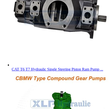
CAT T6 T7 Hydraulic Single Steering Piston Ram Pump ...