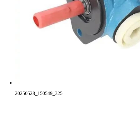
20250528_150549_325