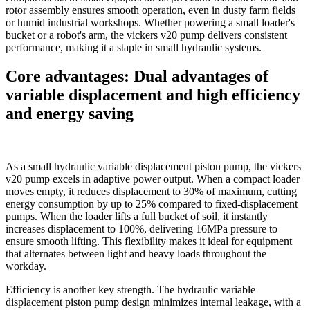
rotor assembly ensures smooth operation, even in dusty farm fields
or humid industrial workshops. Whether powering a small loader's
bucket or a robot's arm, the vickers v20 pump delivers consistent
performance, making it a staple in small hydraulic systems.​
Core advantages: Dual advantages of
variable displacement and high efficiency
and energy saving
As a small hydraulic variable displacement piston pump, the vickers
v20 pump excels in adaptive power output. When a compact loader
moves empty, it reduces displacement to 30% of maximum, cutting
energy consumption by up to 25% compared to fixed-displacement
pumps. When the loader lifts a full bucket of soil, it instantly
increases displacement to 100%, delivering 16MPa pressure to
ensure smooth lifting. This flexibility makes it ideal for equipment
that alternates between light and heavy loads throughout the
workday.​
Efficiency is another key strength. The hydraulic variable
displacement piston pump design minimizes internal leakage, with a