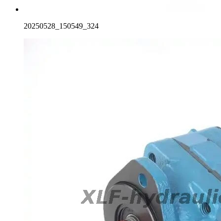
20250528_150549_324