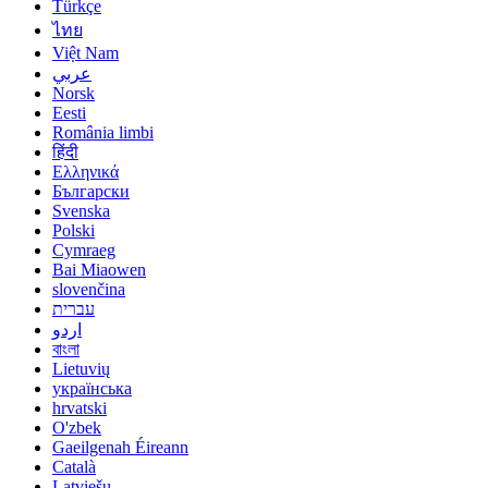
Türkçe
ไทย
Việt Nam
عربي
Norsk
Eesti
România limbi
हिंदी
Ελληνικά
Български
Svenska
Polski
Cymraeg
Bai Miaowen
slovenčina
עברית
اردو
বাংলা
Lietuvių
українська
hrvatski
O'zbek
Gaeilgenah Éireann
Català
Latviešu