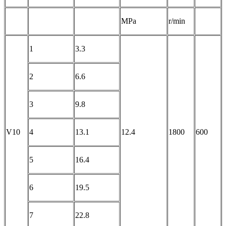
MPa
r/min
1
3.3
2
6.6
3
9.8
V10
4
13.1
12.4
1800
600
5
16.4
6
19.5
7
22.8