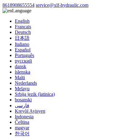
8618908655554
service@xlf-hydraulic.com
Language
English
Français
Deutsch
日本語
Italiano
Español
Português
русский
dansk
íslenska
Malti
Nederlands
Melayu
Srbija jezik (latinica)
bosanski
فارسی
Kreyòl Ayisyen
Indonesia
Čeština
magyar
한국어