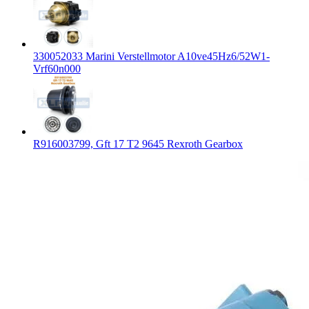
330052033 Marini Verstellmotor A10ve45Hz6/52W1-
Vrf60n000
R916003799, Gft 17 T2 9645 Rexroth Gearbox