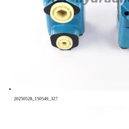
20250528_150549_327