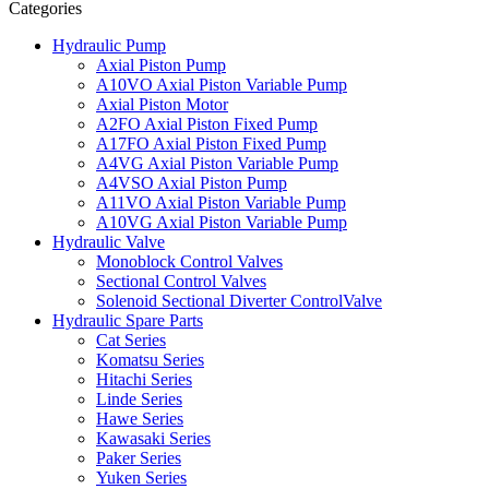
Categories
Hydraulic Pump
Axial Piston Pump
A10VO Axial Piston Variable Pump
Axial Piston Motor
A2FO Axial Piston Fixed Pump
A17FO Axial Piston Fixed Pump
A4VG Axial Piston Variable Pump
A4VSO Axial Piston Pump
A11VO Axial Piston Variable Pump
A10VG Axial Piston Variable Pump
Hydraulic Valve
Monoblock Control Valves
Sectional Control Valves
Solenoid Sectional Diverter ControlValve
Hydraulic Spare Parts
Cat Series
Komatsu Series
Hitachi Series
Linde Series
Hawe Series
Kawasaki Series
Paker Series
Yuken Series