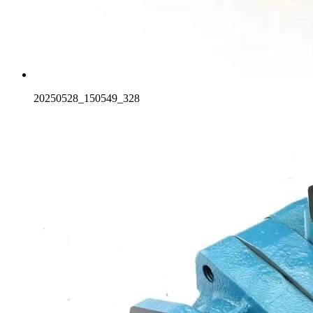
20250528_150549_328