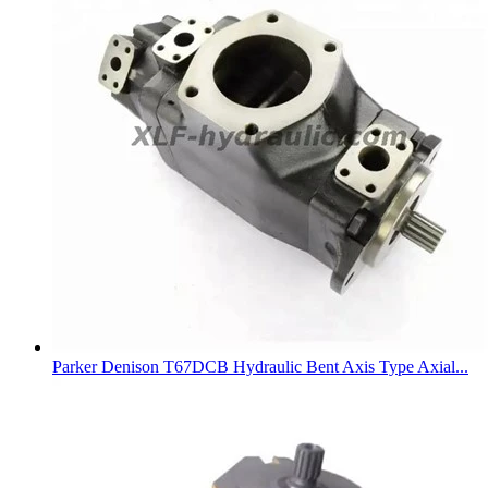
Parker Denison T67DCB Hydraulic Bent Axis Type Axial...