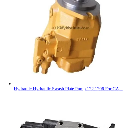
Hydraulic Hydraulic Swash Plate Pump 122 1206 For CA...