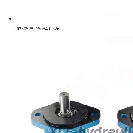
20250528_150549_326