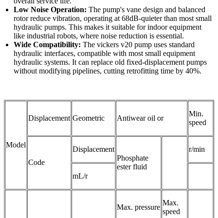
overall service life.​
Low Noise Operation:
The pump's vane design and balanced
rotor reduce vibration, operating at 68dB-quieter than most small
hydraulic pumps. This makes it suitable for indoor equipment
like industrial robots, where noise reduction is essential.​
Wide Compatibility:
The vickers v20 pump uses standard
hydraulic interfaces, compatible with most small equipment
hydraulic systems. It can replace old fixed-displacement pumps
without modifying pipelines, cutting retrofitting time by 40%.
Min.
Displacement
Geometric
Antiwear oil or
speed
Model
Displacement
r/min
Phosphate
Code
ester fluid
mL/r
Max.
Max. pressure
speed