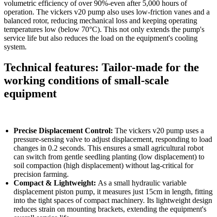
volumetric efficiency of over 90%-even after 5,000 hours of
operation. The vickers v20 pump also uses low-friction vanes and a
balanced rotor, reducing mechanical loss and keeping operating
temperatures low (below 70°C). This not only extends the pump's
service life but also reduces the load on the equipment's cooling
system.​
Technical features: Tailor-made for the
working conditions of small-scale
equipment
Precise Displacement Control:
The vickers v20 pump uses a
pressure-sensing valve to adjust displacement, responding to load
changes in 0.2 seconds. This ensures a small agricultural robot
can switch from gentle seedling planting (low displacement) to
soil compaction (high displacement) without lag-critical for
precision farming.​
Compact & Lightweight:
As a small hydraulic variable
displacement piston pump, it measures just 15cm in length, fitting
into the tight spaces of compact machinery. Its lightweight design
reduces strain on mounting brackets, extending the equipment's