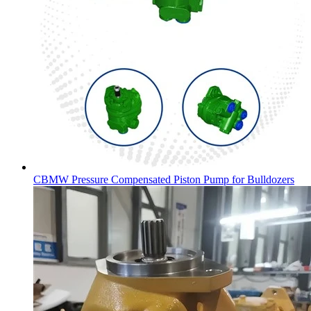
CBMW Pressure Compensated Piston Pump for Bulldozers