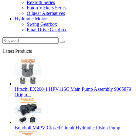
Rexroth Series
Eaton Vickers Series
Oilgear Alternatives
Hydraulic Motor
Swing Gearbox
Final Drive Gearbox
Latest Products
Hitachi EX200‑1 HPV116C Main Pump Assembly 9065879
Origin...
Bondioli M4PV Closed Circuit Hydraulic Piston Pump