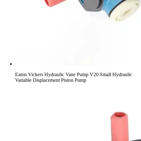
Eaton Vickers Hydraulic Vane Pump V20 Small Hydraulic
Variable Displacement Piston Pump