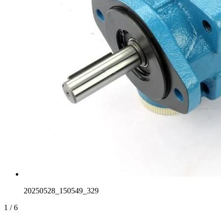
20250528_150549_329
1
/
6