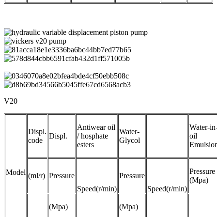
V20
Antiwear oil
Water-in
Displ.
Water-
Displ.
/ hosphate
oil
code
Glycol
esters
Emulsio
Pressure
Model
(ml/r)
Pressure
Pressure
(Mpa)
Speed(r/min)
Speed(r/min)
(Mpa)
(Mpa)