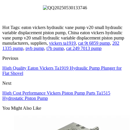
Hot Tags: eaton vickers hydraulic vane pump v20 small hydraulic
variable displacement piston pump, China eaton vickers hydraulic
vane pump v20 small hydraulic variable displacement piston pump
manufacturers, suppliers,
vickers ta1919
,
cat 9t 6859 pump
,
202
1335 pump
,
pvb pump
,
t7b pump
,
cat 249 7013 pump
Previous
High Quality Eaton Vickers Ta1919 Hydraulic Pump Plunger for
Flat Shovel
Next
High Cost Performance Vickers Piston Pump Parts Ta1515
Hydrostatic Piston Pump
You Might Also Like