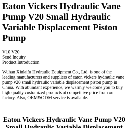
Eaton Vickers Hydraulic Vane
Pump V20 Small Hydraulic
Variable Displacement Piston
Pump
V10 V20
Send Inquiry
Product Introduction
Wuhan Xinlaifu Hydraulic Equipment Co., Ltd. is one of the
leading manufacturers and suppliers of eaton vickers hydraulic vane
pump v20 small hydraulic variable displacement piston pump in
China. With abundant experience, we warmly welcome you to buy
high quality customized products at competitive price from our
factory. Also, OEM&ODM service is available.
Eaton Vickers Hydraulic Vane Pump V20
Small Hydraulic Variable Displacement