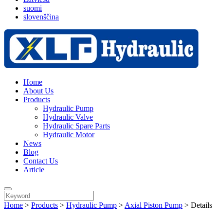
suomi
slovenščina
Home
About Us
Products
Hydraulic Pump
Hydraulic Valve
Hydraulic Spare Parts
Hydraulic Motor
News
Blog
Contact Us
Article
Home
>
Products
>
Hydraulic Pump
>
Axial Piston Pump
>
Details