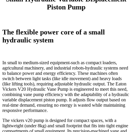
Piston Pump
The flexible power core of a small
hydraulic system
In small to medium-sized equipment-such as compact loaders,
agricultural machinery, and industrial robots-hydraulic systems need
to balance power and energy efficiency. These machines often
switch between light tasks (like idle movement) and heavy loads
(like lifting tools), requiring adjustable hydraulic output. The Eaton
Vickers V20 Hydraulic Vane Pump is engineered to meet this need,
combining vane pump efficiency with the adaptability of a hydraulic
variable displacement piston pump. It adjusts flow output based on
real-time demand, ensuring no energy is wasted while maintaining
responsive performance.​
The vickers v20 pump is designed for compact spaces, with a
lightweight (under 8kg) and small footprint that fits into tight engine
compartments of small equipment. Its precision-machined vane and